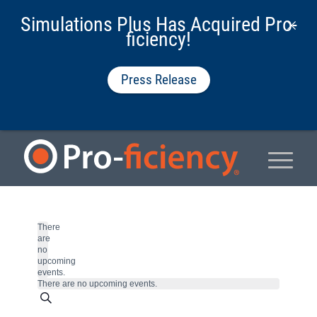
Simulations Plus Has Acquired Pro-
ficiency!
Press Release
There
are
no
upcoming
events.
There are no upcoming events.
Events
Search
Enter