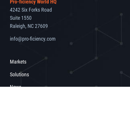
Pro-ficiency World HQ
4242 Six Forks Road
Suite 1550
Raleigh, NC 27609
info@pro-ficiency.com
Markets
Solutions
News
About
Get in Touch