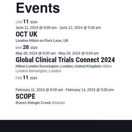
Events
11
JUN
2024
June 11, 2024 @ 8:00 am
-
June 12, 2024 @ 5:00 pm
OCT UK
London Hilton on Park Lane, UK
28
MAY
2024
May 28, 2024 @ 8:00 am
-
May 29, 2024 @ 8:00 pm
Global Clinical Trials Connect 2024
Hilton London Kensington, London, United Kingdom
Hilton
London Kensington, London
11
FEB
2024
February 11, 2024 @ 8:00 am
-
February 14, 2024 @ 5:00 pm
SCOPE
Rosen Shingle Creek
Orlando