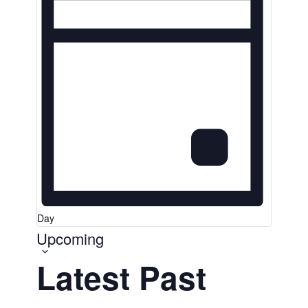
Day
Upcoming
Select
date.
Latest Past