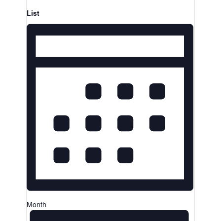
List
Month