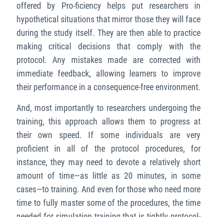
offered by Pro-ficiency helps put researchers in
hypothetical situations that mirror those they will face
during the study itself. They are then able to practice
making critical decisions that comply with the
protocol. Any mistakes made are corrected with
immediate feedback, allowing learners to improve
their performance in a consequence-free environment.
And, most importantly to researchers undergoing the
training, this approach allows them to progress at
their own speed. If some individuals are very
proficient in all of the protocol procedures, for
instance, they may need to devote a relatively short
amount of time—as little as 20 minutes, in some
cases—to training. And even for those who need more
time to fully master some of the procedures, the time
needed for simulation training that is tightly protocol-