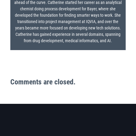
ahead of the curve. Catherine started her career as an analytical
chemist doing process development for Bayer, where she
developed the foundation for finding smarter ways to work. She
transitioned into project management at IQVIA, and over the
years became more focused on developing new tech solutions.
Catherine has gained experience in several domains, spanning
from drug development, medical informatics, and AI.
Comments are closed.