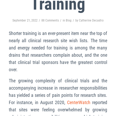
Training
/
/
/
September 21, 2022
88 Comments
in
Blog
by
Catherine Decastro
Shorter training is an ever-present item near the top of
nearly all clinical research site wish lists. The time
and energy needed for training is among the many
drains that researchers complain about, and the one
that clinical trial sponsors have the greatest control
over.
The growing complexity of clinical trials and the
accompanying increase in researcher responsibilities
has yielded a series of pain points for research sites.
For instance, in August 2020,
CenterWatch
reported
that sites were feeling overwhelmed by growing