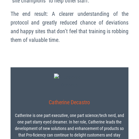
“site champions” to help other staff.
The end result: A clearer understanding of the
protocol and greatly reduced chance of deviations
and happy sites that don’t feel that training is robbing
them of valuable time.
Catherine Decastro
Catherine is one part executive, one part science/tech nerd, and
one part starry eyed dreamer. In her role, Catherine leads the
development of new solutions and enhancement of products so
that Pro-ficiency can continue to delight customers and stay