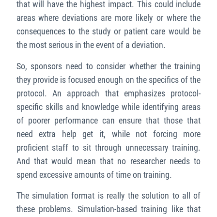
that will have the highest impact. This could include
areas where deviations are more likely or where the
consequences to the study or patient care would be
the most serious in the event of a deviation.
So, sponsors need to consider whether the training
they provide is focused enough on the specifics of the
protocol. An approach that emphasizes protocol-
specific skills and knowledge while identifying areas
of poorer performance can ensure that those that
need extra
help get it, while not forcing more
proficient staff
to sit through unnecessary
training.
And that would mean that no researcher needs to
spend excessive amounts of time on training.
The simulation format is really the solution to all of
these problems. Simulation-based training like that