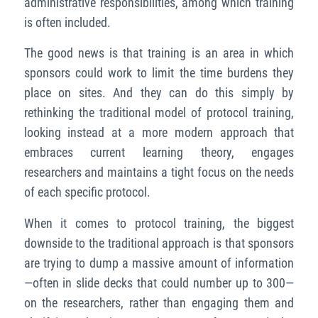
administrative responsibilities, among which training
is often included.
The good news is that training is an area in which
sponsors could work to limit the time burdens they
place on sites. And they can do this simply by
rethinking the traditional model of protocol training,
looking instead at a more modern approach that
embraces current learning theory, engages
researchers and maintains a tight focus on the needs
of each specific protocol.
When it comes to protocol training, the biggest
downside to the traditional approach is that sponsors
are trying to dump a massive amount of information
—often in slide decks that could number up to 300—
on the researchers, rather than engaging them and