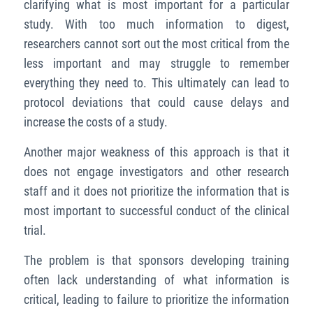
clarifying what is most important for a particular
study. With too much information to digest,
researchers cannot sort out the most critical from the
less important and may struggle to remember
everything they need to. This ultimately can lead to
protocol deviations that could cause delays and
increase the costs of a study.
Another major weakness of this approach is that it
does not engage investigators and other research
staff and it does not prioritize the information that is
most important to successful conduct of the clinical
trial.
The problem is that sponsors developing training
often lack understanding of what information is
critical, leading to failure to prioritize the information