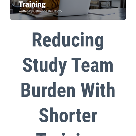
Reducing
Study Team
Burden With
Shorter