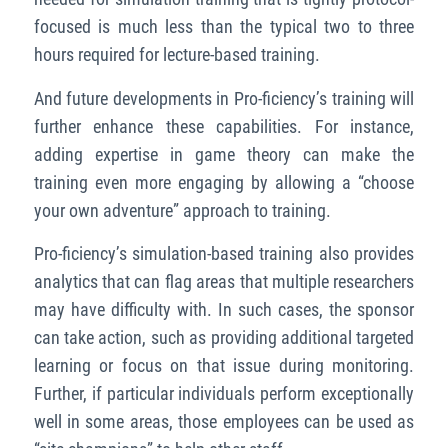
focused is much less than the typical two to three
hours required for lecture-based training.
And future developments in Pro-ficiency’s training will
further enhance these capabilities. For instance,
adding expertise in game theory can make the
training even more engaging by allowing a “choose
your own adventure” approach to training.
Pro-ficiency’s simulation-based training also provides
analytics that can flag areas that multiple researchers
may have difficulty with. In such cases, the sponsor
can take action, such as providing additional targeted
learning or focus on that issue during monitoring.
Further, if particular individuals perform exceptionally
well in some areas, those employees can be used as