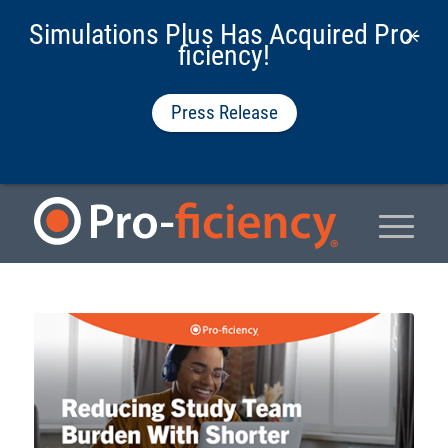
Simulations Plus Has Acquired Pro-
ficiency!
Press Release