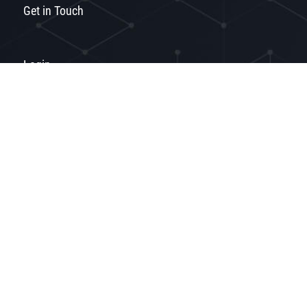
Get in Touch
Login
Privacy
Terms of Use