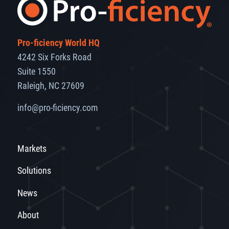
Pro-ficiency World HQ
4242 Six Forks Road
Suite 1550
Raleigh, NC 27609
info@pro-ficiency.com
Markets
Solutions
News
About