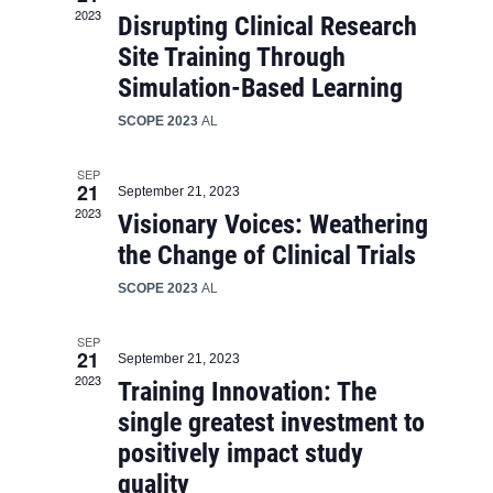
2023
Disrupting Clinical Research
Site Training Through
Simulation-Based Learning
SCOPE 2023
AL
SEP
21
September 21, 2023
2023
Visionary Voices: Weathering
the Change of Clinical Trials
SCOPE 2023
AL
SEP
21
September 21, 2023
2023
Training Innovation: The
single greatest investment to
positively impact study
quality