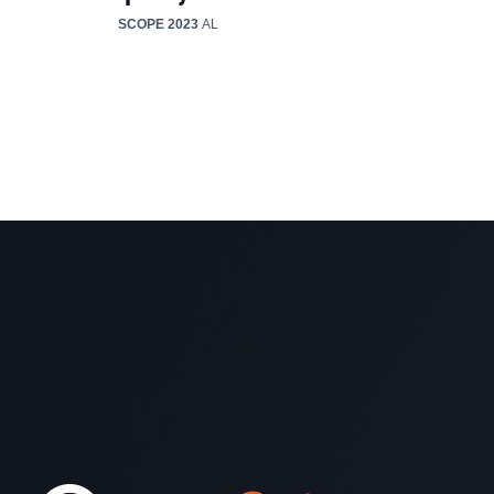
SCOPE 2023
AL