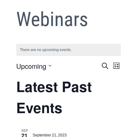
Webinars
There are no upcoming events.
Event
Upcoming
Event
Search
List
Views
Select
Searc
Latest Past
date.
Naviga
and
Events
Views
Naviga
SEP
21
September 21, 2023