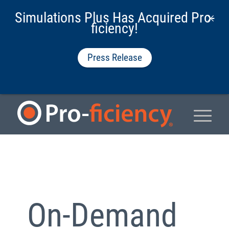
Simulations Plus Has Acquired Pro-
ficiency!
Press Release
On-Demand