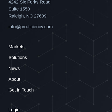
4242 Six Forks Road
Suite 1550
Raleigh, NC 27609
info@pro-ficiency.com
Markets
Solutions
News
About
Get in Touch
Login