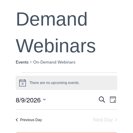
Demand
Webinars
Events
On-Demand Webinars
Events
There are no upcoming events.
Notice
for
Event
8/9/2026
Event
Search
Day
August
Views
Select
Sear
date.
Navig
9,
Next Day
Previous Day
and