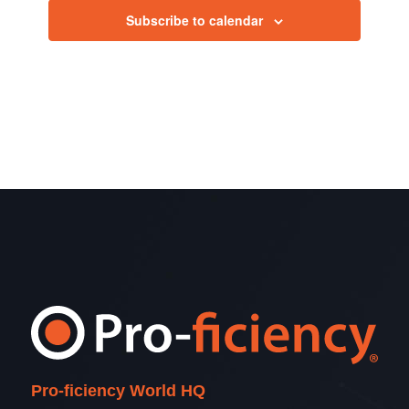
2026
Subscribe to calendar
View
Navig
Pro-ficiency World HQ