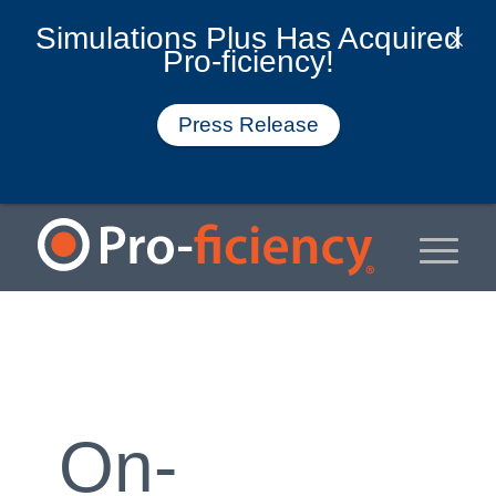
Simulations Plus Has Acquired
Pro-ficiency!
Press Release
On-