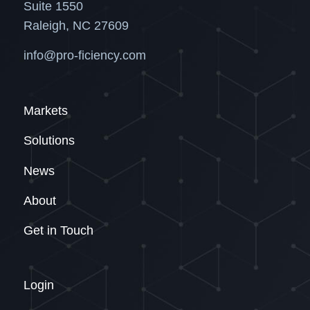
Suite 1550
Raleigh, NC 27609
info@pro-ficiency.com
Markets
Solutions
News
About
Get in Touch
Login