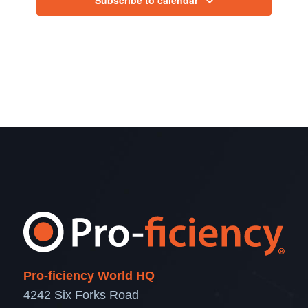
Pro-ficiency World HQ
4242 Six Forks Road