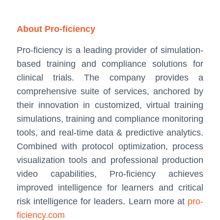
About Pro-ficiency
Pro-ficiency is a leading provider of simulation-
based training and compliance solutions for
clinical trials. The company provides a
comprehensive suite of services, anchored by
their innovation in customized, virtual training
simulations, training and compliance monitoring
tools, and real-time data & predictive analytics.
Combined with protocol optimization, process
visualization tools and professional production
video capabilities, Pro-ficiency achieves
improved intelligence for learners and critical
risk intelligence for leaders. Learn more at
pro-
ficiency.com