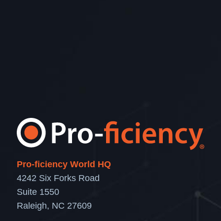
Pro-ficiency World HQ
4242 Six Forks Road
Suite 1550
Raleigh, NC 27609