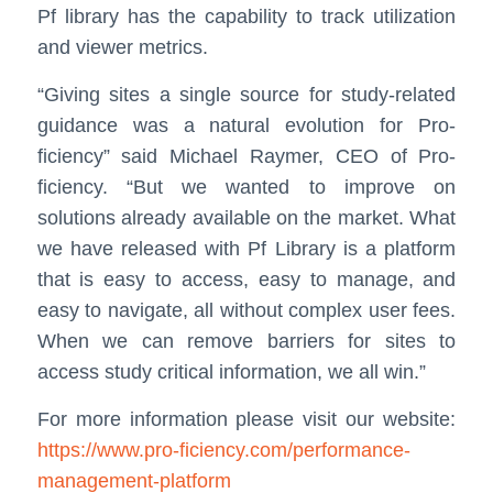
Pf library has the capability to track utilization
and viewer metrics.
“Giving sites a single source for study-related
guidance was a natural evolution for Pro-
ficiency” said Michael Raymer, CEO of Pro-
ficiency. “But we wanted to improve on
solutions already available on the market. What
we have released with Pf Library is a platform
that is easy to access, easy to manage, and
easy to navigate, all without complex user fees.
When we can remove barriers for sites to
access study critical information, we all win.”
For more information please visit our website:
https://www.pro-ficiency.com/performance-
management-platform