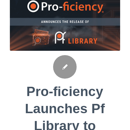
Pro-ficiency
Launches Pf
Library to