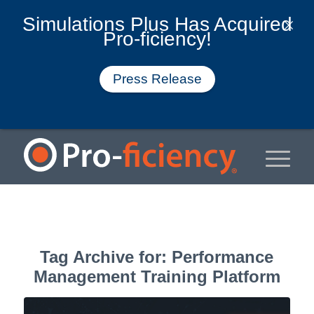
Simulations Plus Has Acquired
Pro-ficiency!
Press Release
Tag Archive for:
Performance
Management Training Platform