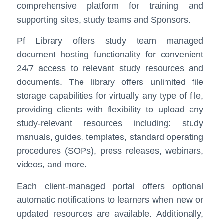
comprehensive platform for training and
supporting sites, study teams and Sponsors.
Pf Library offers study team managed
document hosting functionality for convenient
24/7 access to relevant study resources and
documents. The library offers unlimited file
storage capabilities for virtually any type of file,
providing clients with flexibility to upload any
study-relevant resources including: study
manuals, guides, templates, standard operating
procedures (SOPs), press releases, webinars,
videos, and more.
Each client-managed portal offers optional
automatic notifications to learners when new or
updated resources are available. Additionally,