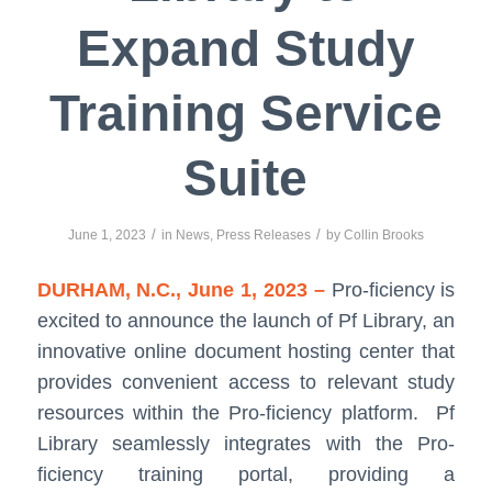
Expand Study
Training Service
Suite
/
/
June 1, 2023
in
News
,
Press Releases
by
Collin Brooks
DURHAM, N.C., June 1, 2023 –
Pro-ficiency is
excited to announce the launch of Pf Library, an
innovative online document hosting center that
provides convenient access to relevant study
resources within the Pro-ficiency platform. Pf
Library seamlessly integrates with the Pro-
ficiency training portal, providing a