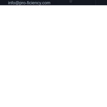
info@pro-ficiency.com
Markets
Solutions
News
About
Get in Touch
Login
Privacy
Terms of Use