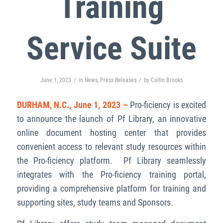
Training
Service Suite
/
/
June 1, 2023
in
News
,
Press Releases
by
Collin Brooks
DURHAM, N.C., June 1, 2023 –
Pro-ficiency is excited
to announce the launch of Pf Library, an innovative
online document hosting center that provides
convenient access to relevant study resources within
the Pro-ficiency platform. Pf Library seamlessly
integrates with the Pro-ficiency training portal,
providing a comprehensive platform for training and
supporting sites, study teams and Sponsors.