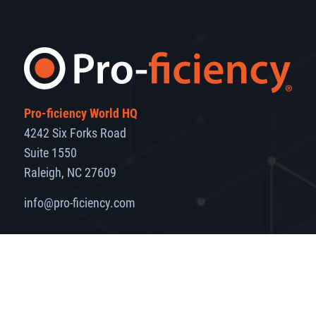
Pro-ficiency World HQ
4242 Six Forks Road
Suite 1550
Raleigh, NC 27609
info@pro-ficiency.com
Markets
Solutions