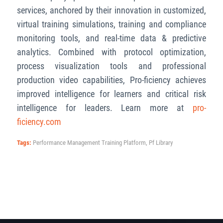
services, anchored by their innovation in customized,
virtual training simulations, training and compliance
monitoring tools, and real-time data & predictive
analytics. Combined with protocol optimization,
process visualization tools and professional
production video capabilities, Pro-ficiency achieves
improved intelligence for learners and critical risk
intelligence for leaders. Learn more at
pro-
ficiency.com
Tags:
Performance Management Training Platform
,
Pf Library