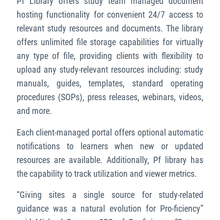
Pf Library offers study team managed document
hosting functionality for convenient 24/7 access to
relevant study resources and documents. The library
offers unlimited file storage capabilities for virtually
any type of file, providing clients with flexibility to
upload any study-relevant resources including: study
manuals, guides, templates, standard operating
procedures (SOPs), press releases, webinars, videos,
and more.
Each client-managed portal offers optional automatic
notifications to learners when new or updated
resources are available. Additionally, Pf library has
the capability to track utilization and viewer metrics.
“Giving sites a single source for study-related
guidance was a natural evolution for Pro-ficiency”