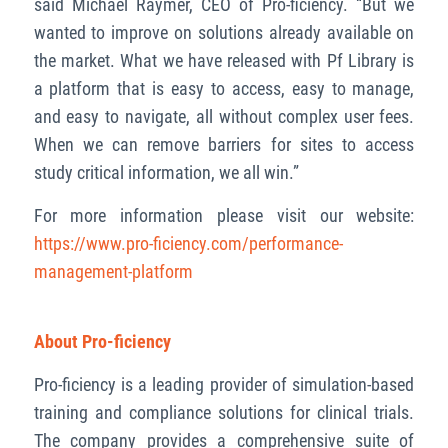
said Michael Raymer, CEO of Pro-ficiency. “But we
wanted to improve on solutions already available on
the market. What we have released with Pf Library is
a platform that is easy to access, easy to manage,
and easy to navigate, all without complex user fees.
When we can remove barriers for sites to access
study critical information, we all win.”
For more information please visit our website:
https://www.pro-ficiency.com/performance-
management-platform
About Pro-ficiency
Pro-ficiency is a leading provider of simulation-based
training and compliance solutions for clinical trials.
The company provides a comprehensive suite of