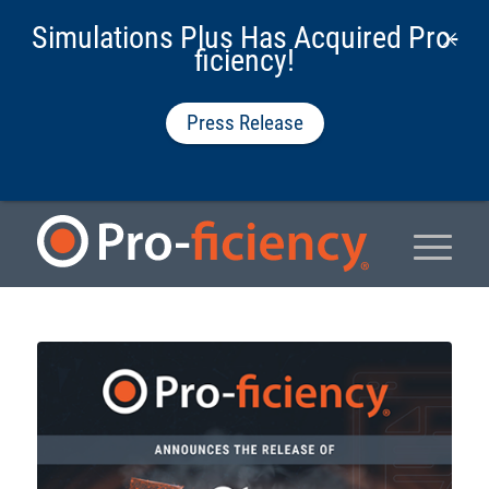
Simulations Plus Has Acquired Pro-
ficiency!
Press Release