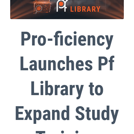
Pro-ficiency
Launches Pf
Library to
Expand Study