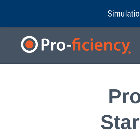
Simulatio
Pro
Sta