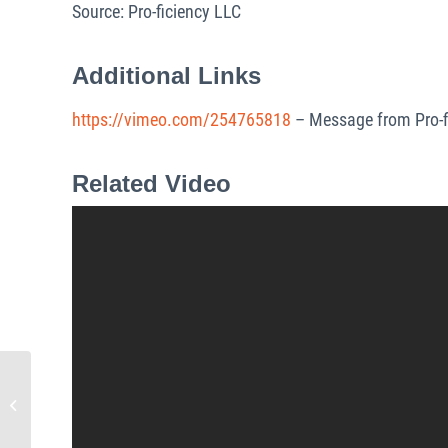
Source: Pro-ficiency LLC
Additional Links
https://vimeo.com/254765818
– Message from Pro-f
Related Video
Pro-ficiency Wins the Start-
Up Component of VCIC –
Venture Capital
Investment...