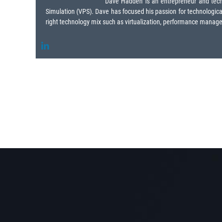
Dave Hadden is an entrepreneur and techno
Simulation (VPS). Dave has focused his passion for technological 
right technology mix such as virtualization, performance manageme