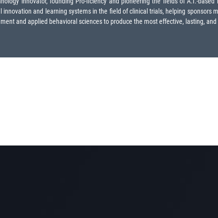
logy innovator, founding Pro-ficiency and pioneering the fields of A.I.-based me
innovation and learning systems in the field of clinical trials, helping sponsors 
nt and applied behavioral sciences to produce the most effective, lasting, and eng