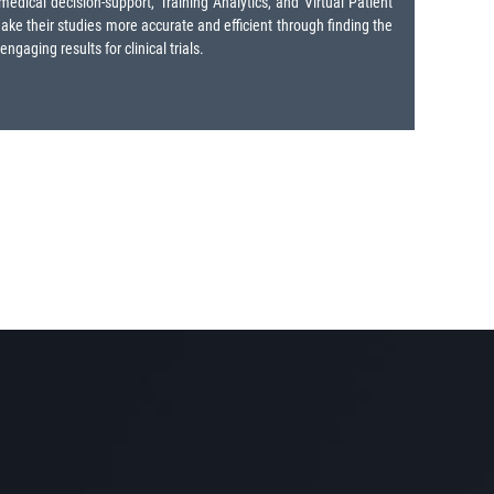
dical decision-support, Training Analytics, and Virtual Patient
make their studies more accurate and efficient through finding the
aging results for clinical trials.