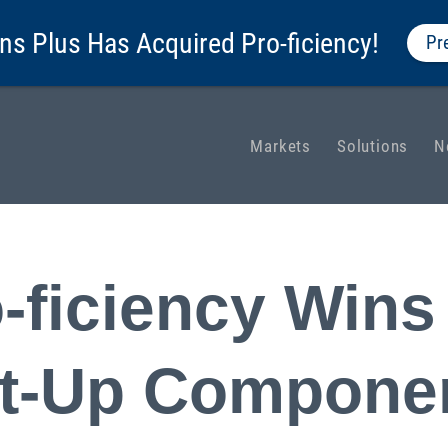
ns Plus Has Acquired Pro-ficiency!
Pr
Markets
Solutions
N
-ficiency Wins
rt-Up Componen