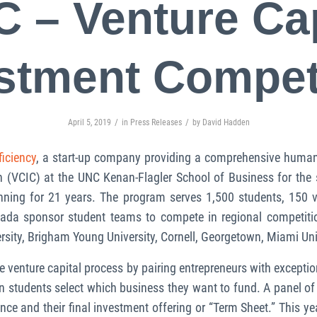
C – Venture Cap
stment Compet
/
/
April 5, 2019
in
Press Releases
by
David Hadden
ficiency
, a start-up company providing a comprehensive human 
 (VCIC) at the UNC Kenan-Flagler School of Business for the s
ning for 21 years. The program serves 1,500 students, 150 v
nada sponsor student teams to compete in regional competitio
rsity, Brigham Young University, Cornell, Georgetown, Miami Uni
e venture capital process by pairing entrepreneurs with excepti
en students select which business they want to fund. A panel of 
ence and their final investment offering or “Term Sheet.” This y