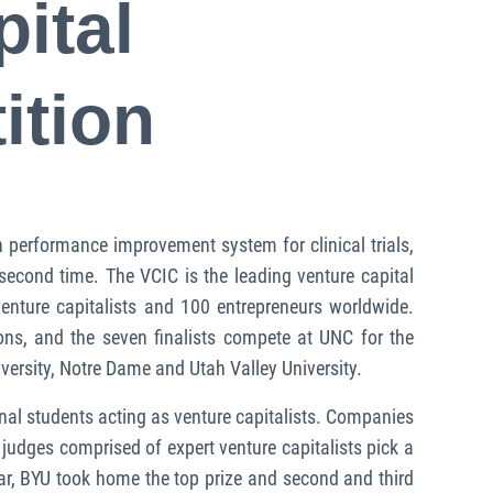
ital
ition
performance improvement system for clinical trials,
econd time. The VCIC is the leading venture capital
enture capitalists and 100 entrepreneurs worldwide.
ns, and the seven finalists compete at UNC for the
versity, Notre Dame and Utah Valley University.
onal students acting as venture capitalists. Companies
judges comprised of expert venture capitalists pick a
ear, BYU took home the top prize and second and third