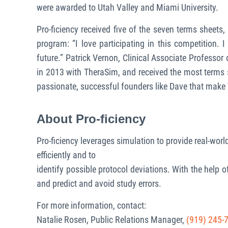
were awarded to Utah Valley and Miami University.
Pro-ficiency received five of the seven terms sheets
program: “I love participating in this competition.
future.” Patrick Vernon, Clinical Associate Professo
in 2013 with TheraSim, and received the most terms 
passionate, successful founders like Dave that make 
About Pro-ficiency
Pro-ficiency leverages simulation to provide real-world
efficiently and to
identify possible protocol deviations. With the help o
and predict and avoid study errors.
For more information, contact:
Natalie Rosen, Public Relations Manager,
(919) 245-