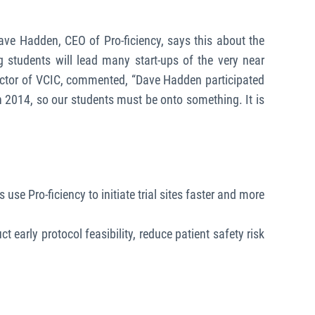
Dave Hadden, CEO of Pro-ficiency, says this about the
g students will lead many start-ups of the very near
irector of VCIC, commented, “Dave Hadden participated
 2014, so our students must be onto something. It is
use Pro-ficiency to initiate trial sites faster and more
 early protocol feasibility, reduce patient safety risk