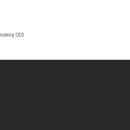
iciency CEO