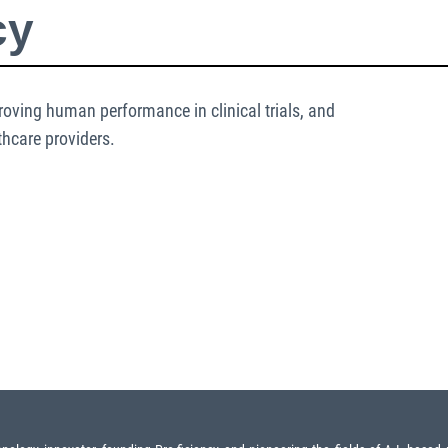
cy
oving human performance in clinical trials, and
thcare providers.