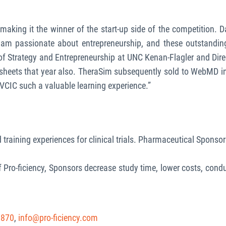
, making it the winner of the start-up side of the competition. 
 I am passionate about entrepreneurship, and these outstandin
r of Strategy and Entrepreneurship at UNC Kenan-Flagler and D
sheets that year also. TheraSim subsequently sold to WebMD in
VCIC such a valuable learning experience.”
 training experiences for clinical trials. Pharmaceutical Sponsors 
f Pro-ficiency, Sponsors decrease study time, lower costs, conduct
7870
,
info@pro-ficiency.com