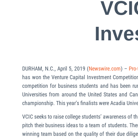
VCI
Inve
DURHAM, N.C., April 5, 2019 (
Newswire.com
) –
Pro-
has won the Venture Capital Investment Competition
competition for business students and has been run
Universities from around the United States and Ca
championship. This year’s finalists were Acadia Unive
VCIC seeks to raise college students’ awareness of th
pitch their business ideas to a team of students. Th
winning team based on the quality of their due dilig