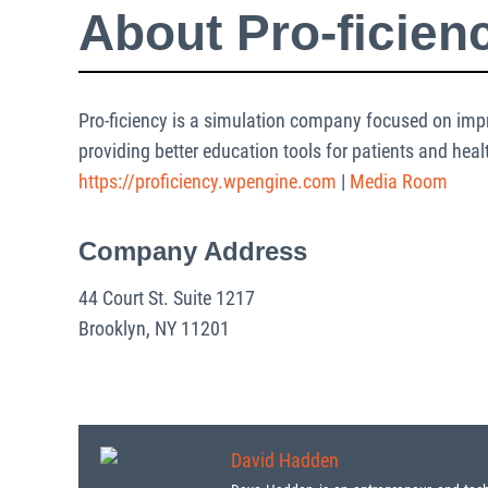
About Pro-ficien
Pro-ficiency is a simulation company focused on impr
providing better education tools for patients and heal
https://proficiency.wpengine.com
|
Media Room
Company Address
44 Court St. Suite 1217
Brooklyn, NY 11201
David Hadden