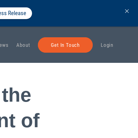
ess Release
ews
About
Get In Touch
Login
 the
t of