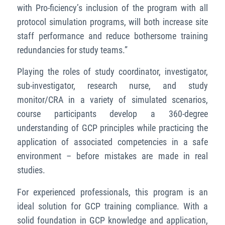
with Pro-ficiency’s inclusion of the program with all
protocol simulation programs, will both increase site
staff performance and reduce bothersome training
redundancies for study teams.”
Playing the roles of study coordinator, investigator,
sub-investigator, research nurse, and study
monitor/CRA in a variety of simulated scenarios,
course participants develop a 360-degree
understanding of GCP principles while practicing the
application of associated competencies in a safe
environment – before mistakes are made in real
studies.
For experienced professionals, this program is an
ideal solution for GCP training compliance. With a
solid foundation in GCP knowledge and application,