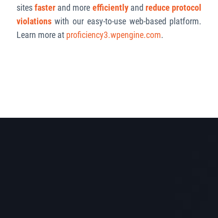
sites
faster
and more
efficiently
and
reduce protocol
violations
with our easy-to-use web-based platform.
Learn more at
proficiency3.wpengine.com
.