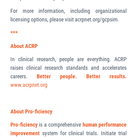
For more information, including organizational
licensing options, please visit acrpnet.org/gcpsim.
***
About ACRP
In clinical research, people are everything. ACRP
raises clinical research standards and accelerates
careers.
Better people. Better results.
www.acrpnet.org
About Pro-ficiency
Pro-ficiency
is a comprehensive
human performance
improvement
system for clinical trials. Initiate trial