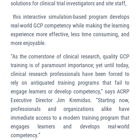
solutions for clinical trial investigators and site staff,
this interactive simulation-based program develops
real-world GCP competency while making the learning
experience more effective, less time consuming, and
more enjoyable.
“As the cornerstone of clinical research, quality GCP
training is of paramount importance; yet until today,
clinical research professionals have been forced to
rely on antiquated training programs that fail to
engage learners or develop competency,” says ACRP
Executive Director Jim Kremidas. “Starting now,
professionals and organizations alike have
immediate access to a modern training program that
engages learners and develops real-world
competency.”