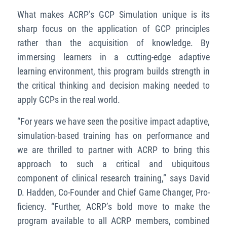
What makes ACRP’s GCP Simulation unique is its
sharp focus on the application of GCP principles
rather than the acquisition of knowledge. By
immersing learners in a cutting-edge adaptive
learning environment, this program builds strength in
the critical thinking and decision making needed to
apply GCPs in the real world.
“For years we have seen the positive impact adaptive,
simulation-based training has on performance and
we are thrilled to partner with ACRP to bring this
approach to such a critical and ubiquitous
component of clinical research training,” says David
D. Hadden, Co-Founder and Chief Game Changer, Pro-
ficiency. “Further, ACRP’s bold move to make the
program available to all ACRP members, combined