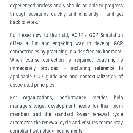
experienced professionals should be able to progress
through scenarios quickly and efficiently – and get
back to work.
For those new to the field, ACRP’s GCP Simulation
offers a fun and engaging way to develop GCP
competencies by practicing in a risk-free environment.
When course correction is required, coaching is
immediately provided – including reference to
applicable GCP guidelines and contextualization of
associated principles.
For organizations, performance metrics help
managers target development needs for their team
members and the standard 2-year renewal cycle
automates the renewal cycle and ensures teams stay
compliant with study requirements.