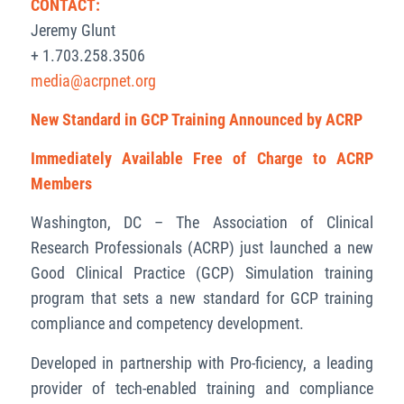
CONTACT:
Jeremy Glunt
+ 1.703.258.3506
media@acrpnet.org
New Standard in GCP Training Announced by ACRP
Immediately Available Free of Charge to ACRP
Members
Washington, DC – The Association of Clinical
Research Professionals (ACRP) just launched a new
Good Clinical Practice (GCP) Simulation training
program that sets a new standard for GCP training
compliance and competency development.
Developed in partnership with Pro-ficiency,
a leading
provider of tech-enabled training and compliance