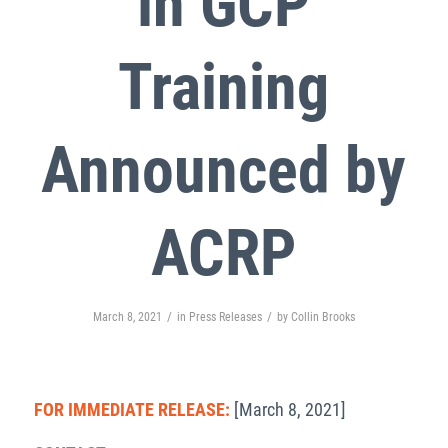
in GCP
Training
Announced by
ACRP
/
/
March 8, 2021
in
Press Releases
by
Collin Brooks
FOR IMMEDIATE RELEASE:
[March 8, 2021]