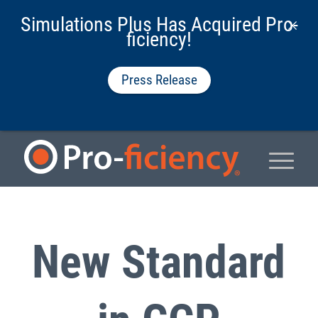
Simulations Plus Has Acquired Pro-
ficiency!
Press Release
New Standard