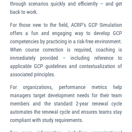
through scenarios quickly and efficiently – and get
back to work.
For those new to the field, ACRP’s GCP Simulation
offers a fun and engaging way to develop GCP
competencies by practicing in a risk-free environment.
When course correction is required, coaching is
immediately provided – including reference to
applicable GCP guidelines and contextualization of
associated principles.
For organizations, performance metrics help
managers target development needs for their team
members and the standard 2-year renewal cycle
automates the renewal cycle and ensures teams stay
compliant with study requirements.