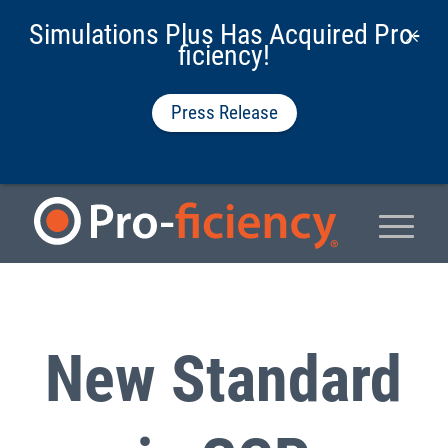
Simulations Plus Has Acquired Pro-
ficiency!
Press Release
New Standard