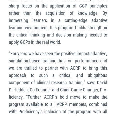
sharp focus on the application of GCP principles
rather than the acquisition of knowledge. By
immersing learners in a cutting-edge adaptive
learning environment, this program builds strength in
the critical thinking and decision making needed to
apply GCPs in the real world.
“For years we have seen the positive impact adaptive,
simulation-based training has on performance and
we are thrilled to partner with ACRP to bring this
approach to such a critical and ubiquitous
component of clinical research training,” says David
D. Hadden, Co-Founder and Chief Game Changer, Pro-
ficiency. “Further, ACRP’s bold move to make the
program available to all ACRP members, combined
with Pro-ficiency’s inclusion of the program with all