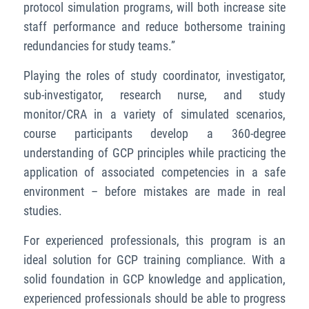
protocol simulation programs, will both increase site
staff performance and reduce bothersome training
redundancies for study teams.”
Playing the roles of study coordinator, investigator,
sub-investigator, research nurse, and study
monitor/CRA in a variety of simulated scenarios,
course participants develop a 360-degree
understanding of GCP principles while practicing the
application of associated competencies in a safe
environment – before mistakes are made in real
studies.
For experienced professionals, this program is an
ideal solution for GCP training compliance. With a
solid foundation in GCP knowledge and application,
experienced professionals should be able to progress