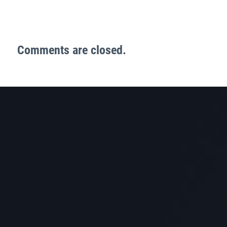
Comments are closed.