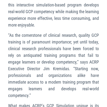
this interactive simulation-based program develops
real-world GCP competency while making the learning
experience more effective, less time consuming, and
more enjoyable.
“As the cornerstone of clinical research, quality GCP
training is of paramount importance; yet until today,
clinical research professionals have been forced to
rely on antiquated training programs that fail to
engage learners or develop competency,” says ACRP
Executive Director Jim Kremidas. “Starting now,
professionals and organizations alike have
immediate access to a modern training program that
engages learners and develops real-world
competency.”
What makes ACRP’s GCP Simulation unique is its