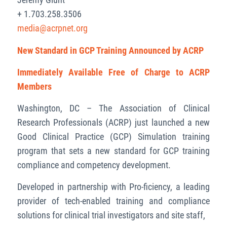
+ 1.703.258.3506
media@acrpnet.org
New Standard in GCP Training Announced by ACRP
Immediately Available Free of Charge to ACRP
Members
Washington, DC – The Association of Clinical
Research Professionals (ACRP) just launched a new
Good Clinical Practice (GCP) Simulation training
program that sets a new standard for GCP training
compliance and competency development.
Developed in partnership with Pro-ficiency, a leading
provider of tech-enabled training and compliance
solutions for clinical trial investigators and site staff,