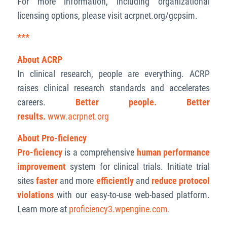
For more information, including organizational
licensing options, please visit acrpnet.org/gcpsim.
***
About ACRP
In clinical research, people are everything. ACRP
raises clinical research standards and accelerates
careers.
Better people. Better
results.
www.acrpnet.org
About Pro-ficiency
Pro-ficiency
is a comprehensive
human performance
improvement
system for clinical trials. Initiate trial
sites
faster
and more
efficiently
and
reduce protocol
violations
with our easy-to-use web-based platform.
Learn more at
proficiency3.wpengine.com
.