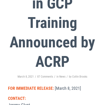
in GCP
Training
Announced by
ACRP
/
/
/
March 8, 2021
87 Comments
in
News
by
Collin Brooks
FOR IMMEDIATE RELEASE:
[March 8, 2021]
CONTACT:
Jeremy Glunt