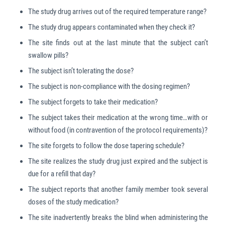
The study drug arrives out of the required temperature range?
The study drug appears contaminated when they check it?
The site finds out at the last minute that the subject can’t
swallow pills?
The subject isn’t tolerating the dose?
The subject is non-compliance with the dosing regimen?
The subject forgets to take their medication?
The subject takes their medication at the wrong time…with or
without food (in contravention of the protocol requirements)?
The site forgets to follow the dose tapering schedule?
The site realizes the study drug just expired and the subject is
due for a refill that day?
The subject reports that another family member took several
doses of the study medication?
The site inadvertently breaks the blind when administering the