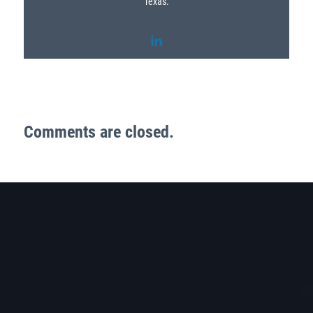
Texas.
Comments are closed.