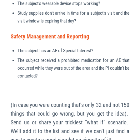
The subject’s wearable device stops working?
Study supplies don’t arrive in time for a subject’s visit and the
visit window is expiring that day?
Safety Management and Reporting
The subject has an AE of Special Interest?
The subject received a prohibited medication for an AE that
occurred while they were out of the area and the PI couldn’t be
contacted?
(In case you were counting that’s only 32 and not 150
things that could go wrong, but you get the idea).
Send us or share your trickiest “what if” scenario.
We’ll add it to the list and see if we can’t just find a
way to create a good simulation vignette of it!