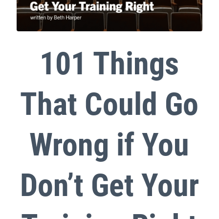
101 Things
That Could Go
Wrong if You
Don’t Get Your