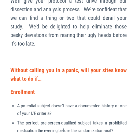
We’ll give your protocol a test drive through our
dissection and analysis process. We’re confident that
we can find a thing or two that could derail your
study. We’d be delighted to help eliminate those
pesky deviations from rearing their ugly heads before
it’s too late.
Without calling you in a panic, will your sites know
what to do if…
Enrollment
A potential subject doesn’t have a documented history of one
of your I/E criteria?
The perfect pre-screen-qualified subject takes a prohibited
medication the evening before the randomization visit?