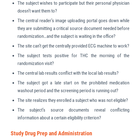
The subject wishes to participate but their personal physician
doesn’t want them to?
The central reader’s image uploading portal goes down while
they are submitting a critical source document needed before
randomization…and the subject is waiting in the office?
The site can’t get the centrally provided ECG machine to work?
The subject tests positive for THC the morning of the
randomization visit?
The central lab results conflict with the local lab results?
The subject got a late start on the prohibited medication
washout period and the screening period is running out?
The site realizes they enrolled a subject who was not eligible?
The subject’s source documents reveal conflicting
information about a certain eligibility criterion?
Study Drug Prep and Administration