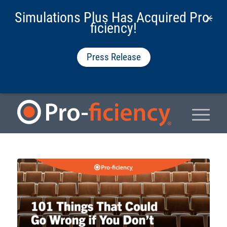
Simulations Plus Has Acquired Pro-
ficiency!
Press Release