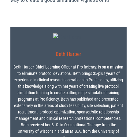
Beth Harper
Beth Harper, Chief Learning Officer at Pro-ficiency, is on a mission
to eliminate protocol deviations. Beth brings 35-plus years of
experience in clinical research operations to Pro-ficiency, utilizing
this knowledge along with her years of creating live protocol
simulation training to create cutting-edge simulation training
programs at Pro-ficiency. Beth has published and presented
extensively in the areas of study feasibility, site selection, patient
recruitment, protocol optimization, sponsor/site relationship
management and clinical research professional competencies.
Beth received her B. S. in Occupational Therapy from the
University of Wisconsin and an M.B.A. from the University of