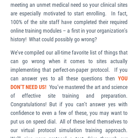
meeting an unmet medical need so your clinical sites
are especially motivated to start enrolling. In fact,
100% of the site staff have completed their required
online training modules – a first in your organization’s
history! What could possibly go wrong?
We’ve compiled our all-time favorite list of things that
can go wrong when it comes to sites actually
implementing that perfect-on-paper protocol. If you
can answer yes to all these questions then
YOU
DON’T NEED US!
You’ve mastered the art and science
of effective site training and preparation.
Congratulations!
But if you can’t answer yes with
confidence to even a few of these, you may want to
put us on speed dial. All of these lend themselves to
our virtual protocol simulation training approach.