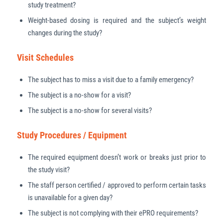
study treatment?
Weight-based dosing is required and the subject’s weight
changes during the study?
Visit Schedules
The subject has to miss a visit due to a family emergency?
The subject is a no-show for a visit?
The subject is a no-show for several visits?
Study Procedures / Equipment
The required equipment doesn’t work or breaks just prior to
the study visit?
The staff person certified / approved to perform certain tasks
is unavailable for a given day?
The subject is not complying with their ePRO requirements?