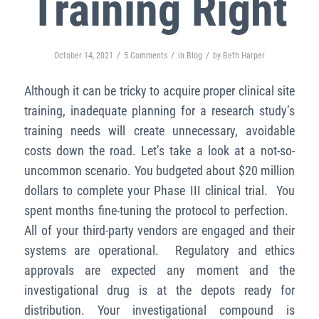
Training Right
/
/
/
October 14, 2021
5 Comments
in
Blog
by
Beth Harper
Although it can be tricky to acquire proper clinical site
training, inadequate planning for a research study’s
training needs will create unnecessary, avoidable
costs down the road.
Let’s take a look at a not-so-
uncommon scenario. You budgeted about $20 million
dollars to complete your Phase III clinical trial. You
spent months fine-tuning the protocol to perfection.
All of your third-party vendors are engaged and their
systems are operational. Regulatory and ethics
approvals are expected any moment and the
investigational drug is at the depots ready for
distribution. Your investigational compound is