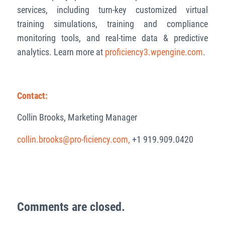
services, including turn-key customized virtual
training simulations, training and compliance
monitoring tools, and real-time data & predictive
analytics. Learn more at
proficiency3.wpengine.com
.
Contact:
Collin Brooks, Marketing Manager
collin.brooks@pro-ficiency.com,
+1 919.909.0420
Comments are closed.