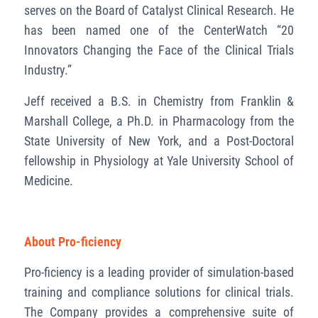
serves on the Board of Catalyst Clinical Research. He
has been named one of the CenterWatch “20
Innovators Changing the Face of the Clinical Trials
Industry.”
Jeff received a B.S. in Chemistry from Franklin &
Marshall College, a Ph.D. in Pharmacology from the
State University of New York, and a Post-Doctoral
fellowship in Physiology at Yale University School of
Medicine.
About Pro-ficiency
Pro-ficiency is a leading provider of simulation-based
training and compliance solutions for clinical trials.
The Company provides a comprehensive suite of