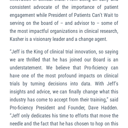
consistent advocate of the importance of patient
engagement while President of Patients Can’t Wait to
serving on the board of – and advisor to – some of
the most impactful organizations in clinical research,
Kasher is a visionary leader and a change agent.
“Jeff is the King of clinical trial innovation, so saying
we are thrilled that he has joined our Board is an
understatement. We believe that Pro-ficiency can
have one of the most profound impacts on clinical
trials by turning decisions into data. With Jeff’s
insights and advice, we can finally change what this
industry has come to accept from their training,” said
Pro-ficiency President and Founder, Dave Hadden.
“Jeff only dedicates his time to efforts that move the
needle and the fact that he has chosen to hop on this