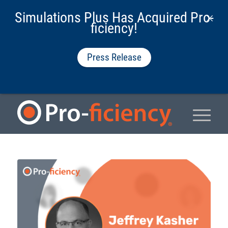
Simulations Plus Has Acquired Pro-
ficiency!
Press Release