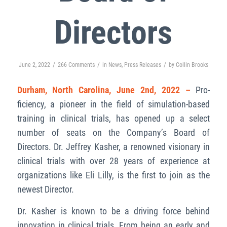
Directors
/
/
/
June 2, 2022
266 Comments
in
News
,
Press Releases
by
Collin Brooks
Durham, North Carolina, June 2nd, 2022
–
Pro-
ficiency, a pioneer in the field of simulation-based
training in clinical trials, has opened up a select
number of seats on the Company’s Board of
Directors. Dr. Jeffrey Kasher, a renowned visionary in
clinical trials with over 28 years of experience at
organizations like Eli Lilly, is the first to join as the
newest Director.
Dr. Kasher is known to be a driving force behind
innovation in clinical trials. From being an early and