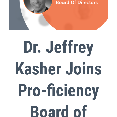
Dr. Jeffrey
Kasher Joins
Pro-ficiency
Board of