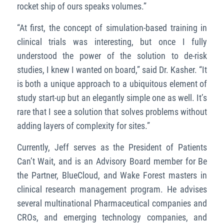
rocket ship of ours speaks volumes.”
“At first, the concept of simulation-based training in
clinical trials was interesting, but once I fully
understood the power of the solution to de-risk
studies, I knew I wanted on board,” said Dr. Kasher. “It
is both a unique approach to a ubiquitous element of
study start-up but an elegantly simple one as well. It’s
rare that I see a solution that solves problems without
adding layers of complexity for sites.”
Currently, Jeff serves as the President of Patients
Can’t Wait, and is an Advisory Board member for Be
the Partner, BlueCloud, and Wake Forest masters in
clinical research management program. He advises
several multinational Pharmaceutical companies and
CROs, and emerging technology companies, and