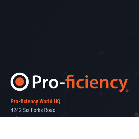
Pro-ficiency World HQ
4242 Six Forks Road
Suite 1550
Raleigh, NC 27609