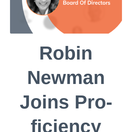
Robin
Newman
Joins Pro-
ficiency