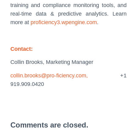
training and compliance monitoring tools, and
real-time data & predictive analytics. Learn
more at
proficiency3.wpengine.com
.
Contact:
Collin Brooks, Marketing Manager
collin.brooks@pro-ficiency.com,
+1
919.909.0420
Comments are closed.