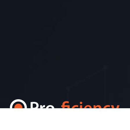
Pro-ficiency World HQ