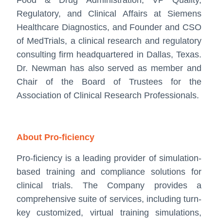
Regulatory, and Clinical Affairs at Siemens
Healthcare Diagnostics, and Founder and CSO
of MedTrials, a clinical research and regulatory
consulting firm headquartered in Dallas, Texas.
Dr. Newman has also served as member and
Chair of the Board of Trustees for the
Association of Clinical Research Professionals.
About Pro-ficiency
Pro-ficiency is a leading provider of simulation-
based training and compliance solutions for
clinical trials. The Company provides a
comprehensive suite of services, including turn-
key customized, virtual training simulations,