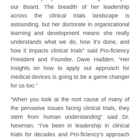
our Board. The breadth of her leadership
across the clinical trials landscape is
astounding, but her doctorate in organizational
learning and development means she really
understands what we do, how it’s done, and
how it impacts clinical trials” said Pro-ficiency
President and Founder, Dave Hadden. “Her
insights on how to apply our approach for
medical devices is going to be a game changer
for us too.”
“When you look at the root cause of many of
the pervasive issues facing clinical trials, they
stem from human understanding” said Dr.
Newman. “I’ve been in leadership in clinical
trials for decades and Pro-ficiency’s approach