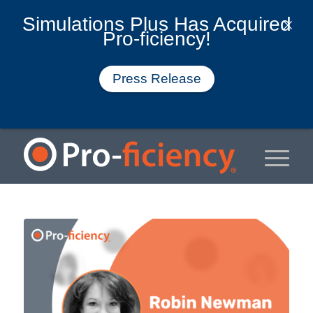
Simulations Plus Has Acquired
Pro-ficiency!
Press Release