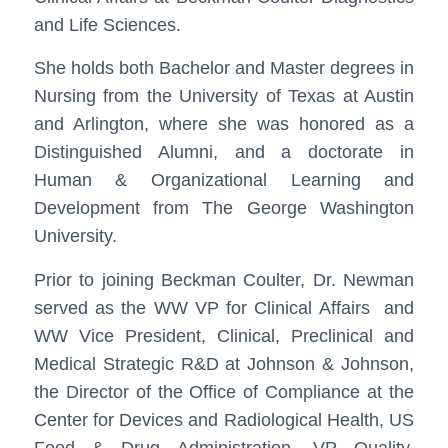
and Life Sciences.
She holds both Bachelor and Master degrees in
Nursing from the University of Texas at Austin
and Arlington, where she was honored as a
Distinguished Alumni, and a doctorate in
Human & Organizational Learning and
Development from The George Washington
University.
Prior to joining Beckman Coulter, Dr. Newman
served as the WW VP for Clinical Affairs and
WW Vice President, Clinical, Preclinical and
Medical Strategic R&D at Johnson & Johnson,
the Director of the Office of Compliance at the
Center for Devices and Radiological Health, US
Food & Drug Administration, VP Quality,