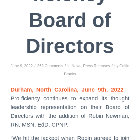
Board of
Directors
/
/
/
June 9, 2022
252 Comments
in
News
,
Press Releases
by
Collin
Brooks
Durham, North Carolina, June 9th, 2022 –
Pro-ficiency continues to expand its thought
leadership representation on their Board of
Directors with the addition of Robin Newman,
RN, MSN, EdD, CPNP.
“We hit the jackpot when Robin agreed to join