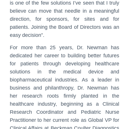
is one of the few solutions I’ve seen that I truly
believe can move that needle in a meaningful
direction, for sponsors, for sites and for
patients. Joining the Board of Directors was an
easy decision”.
For more than 25 years, Dr. Newman has
dedicated her career to building better futures
for patients through developing healthcare
solutions in the medical device and
biopharmaceutical industries. As a leader in
business and philanthropy, Dr. Newman has
her research roots firmly planted in the
healthcare industry, beginning as a Clinical
Research Coordinator and Pediatric Nurse
Practitioner to her current role as Global VP for
Clinical Affairs at Beckman Coulter Diagnostics