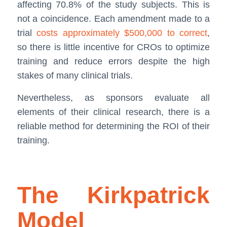
affecting 70.8% of the study subjects. This is
not a coincidence. Each amendment made to a
trial
costs approximately $500,000 to correct
,
so there is little incentive for CROs to optimize
training and reduce errors despite the high
stakes of many clinical trials.
Nevertheless, as sponsors evaluate all
elements of their clinical research, there is a
reliable method for determining the ROI of their
training.
The Kirkpatrick
Model