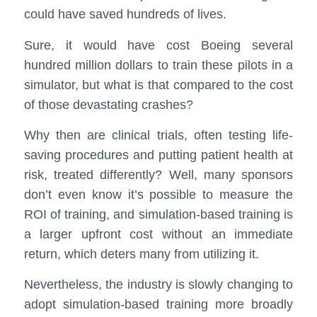
could have saved hundreds of lives.
Sure, it would have cost Boeing several
hundred million dollars to train these pilots in a
simulator, but what is that compared to the cost
of those devastating crashes?
Why then are clinical trials, often testing life-
saving procedures and putting patient health at
risk, treated differently? Well, many sponsors
don’t even know it’s possible to measure the
ROI of training, and simulation-based training is
a larger upfront cost without an immediate
return, which deters many from utilizing it.
Nevertheless, the industry is slowly changing to
adopt simulation-based training more broadly