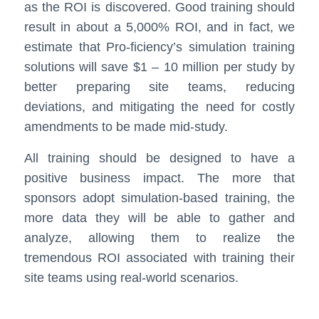
as the ROI is discovered. Good training should
result in about a 5,000% ROI, and in fact, we
estimate that Pro-ficiency’s simulation training
solutions will save $1 – 10 million per study by
better preparing site teams, reducing
deviations, and mitigating the need for costly
amendments to be made mid-study.
All training should be designed to have a
positive business impact. The more that
sponsors adopt simulation-based training, the
more data they will be able to gather and
analyze, allowing them to realize the
tremendous ROI associated with training their
site teams using real-world scenarios.