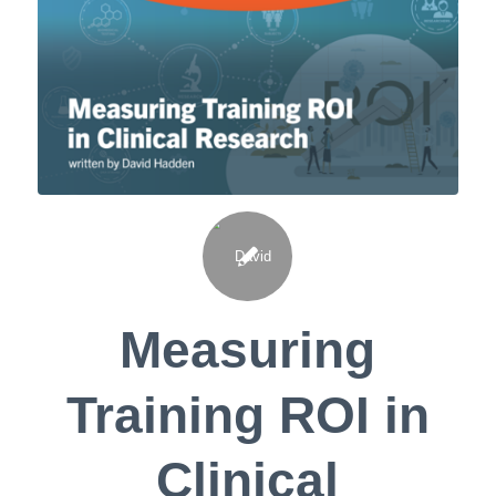
Measuring
Training ROI in
Clinical