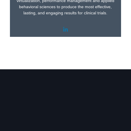
virtualization, performance management and applied
behavioral sciences to produce the most effective,
lasting, and engaging results for clinical trials.