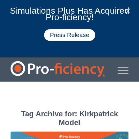
Simulations Plus Has Acquired
Pro-ficiency!
Press Release
Tag Archive for:
Kirkpatrick
Model