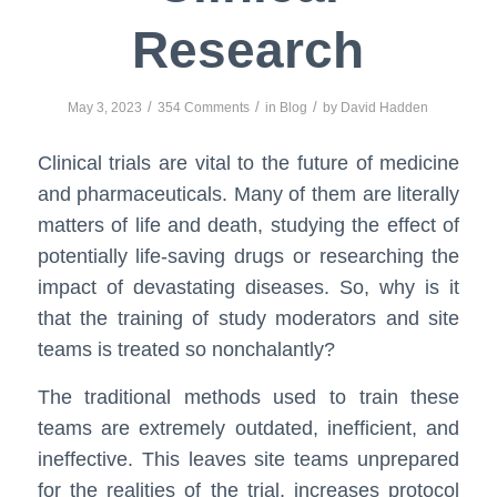
Research
/
/
/
May 3, 2023
354 Comments
in
Blog
by
David Hadden
Clinical trials are vital to the future of medicine
and pharmaceuticals. Many of them are literally
matters of life and death, studying the effect of
potentially life-saving drugs or researching the
impact of devastating diseases. So, why is it
that the training of study moderators and site
teams is treated so nonchalantly?
The traditional methods used to train these
teams are extremely outdated, inefficient, and
ineffective. This leaves site teams unprepared
for the realities of the trial, increases protocol