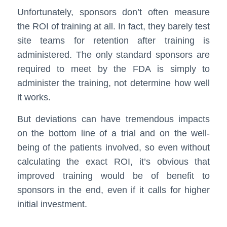
Unfortunately, sponsors don’t often measure
the ROI of training at all. In fact, they barely test
site teams for retention after training is
administered. The only standard sponsors are
required to meet by the FDA is simply to
administer the training, not determine how well
it works.
But deviations can have tremendous impacts
on the bottom line of a trial and on the well-
being of the patients involved, so even without
calculating the exact ROI, it’s obvious that
improved training would be of benefit to
sponsors in the end, even if it calls for higher
initial investment.