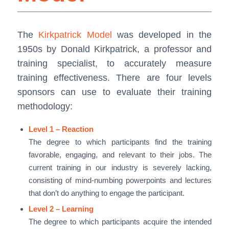
The
Kirkpatrick Model
was developed in the
1950s by Donald Kirkpatrick, a professor and
training specialist, to accurately measure
training effectiveness. There are four levels
sponsors can use to evaluate their training
methodology:
Level 1 – Reaction
The degree to which participants find the training
favorable, engaging, and relevant to their jobs. The
current training in our industry is severely lacking,
consisting of mind-numbing powerpoints and lectures
that don’t do anything to engage the participant.
Level 2 – Learning
The degree to which participants acquire the intended