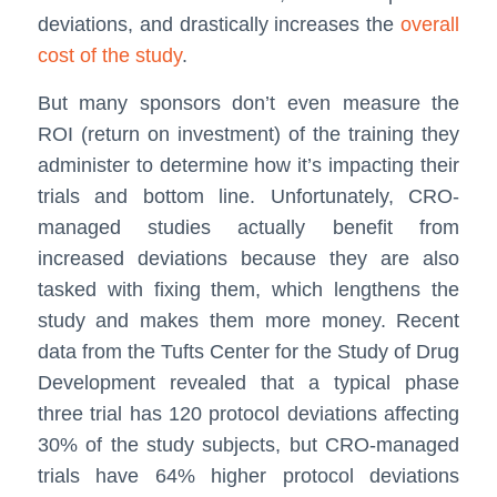
deviations, and drastically increases the
overall
cost of the study
.
But many sponsors don’t even measure the
ROI (return on investment) of the training they
administer to determine how it’s impacting their
trials and bottom line. Unfortunately, CRO-
managed studies actually benefit from
increased deviations because they are also
tasked with fixing them, which lengthens the
study and makes them more money. Recent
data from the Tufts Center for the Study of Drug
Development revealed that a typical phase
three trial has 120 protocol deviations affecting
30% of the study subjects, but CRO-managed
trials have 64% higher protocol deviations