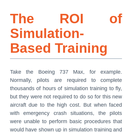
The ROI of
Simulation-
Based Training
Take the Boeing 737 Max, for example.
Normally, pilots are required to complete
thousands of hours of simulation training to fly,
but they were not required to do so for this new
aircraft due to the high cost. But when faced
with emergency crash situations, the pilots
were unable to perform basic procedures that
would have shown up in simulation training and