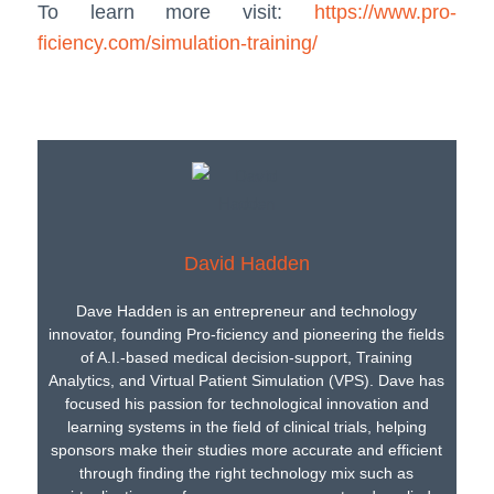
To learn more visit:
https://www.pro-
ficiency.com/simulation-training/
David Hadden
Dave Hadden is an entrepreneur and technology
innovator, founding Pro-ficiency and pioneering the fields
of A.I.-based medical decision-support, Training
Analytics, and Virtual Patient Simulation (VPS). Dave has
focused his passion for technological innovation and
learning systems in the field of clinical trials, helping
sponsors make their studies more accurate and efficient
through finding the right technology mix such as