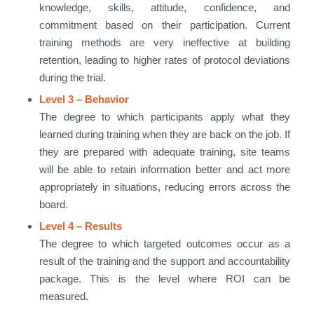
knowledge, skills, attitude, confidence, and
commitment based on their participation. Current
training methods are very ineffective at building
retention, leading to higher rates of protocol deviations
during the trial.
Level 3 – Behavior
The degree to which participants apply what they
learned during training when they are back on the job. If
they are prepared with adequate training, site teams
will be able to retain information better and act more
appropriately in situations, reducing errors across the
board.
Level 4 – Results
The degree to which targeted outcomes occur as a
result of the training and the support and accountability
package. This is the level where ROI can be
measured.